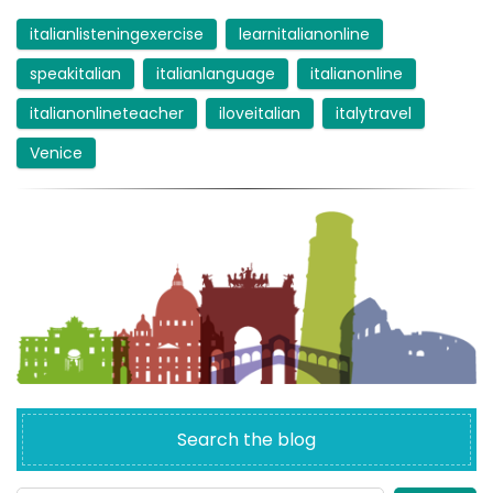
italianlisteningexercise
learnitalianonline
speakitalian
italianlanguage
italianonline
italianonlineteacher
iloveitalian
italytravel
Venice
Search the blog