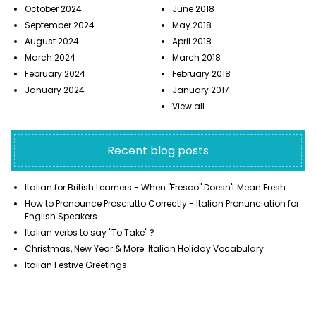
October 2024
June 2018
September 2024
May 2018
August 2024
April 2018
March 2024
March 2018
February 2024
February 2018
January 2024
January 2017
View all
Recent blog posts
Italian for British Learners - When "Fresco" Doesn't Mean Fresh
How to Pronounce Prosciutto Correctly - Italian Pronunciation for
English Speakers
Italian verbs to say "To Take" ?
Christmas, New Year & More: Italian Holiday Vocabulary
Italian Festive Greetings