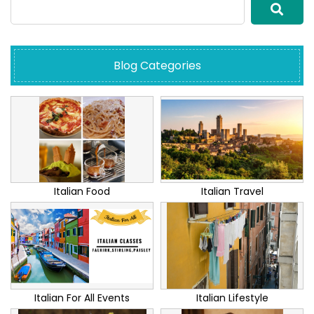
Blog Categories
Italian Food
Italian Travel
Italian For All Events
Italian Lifestyle