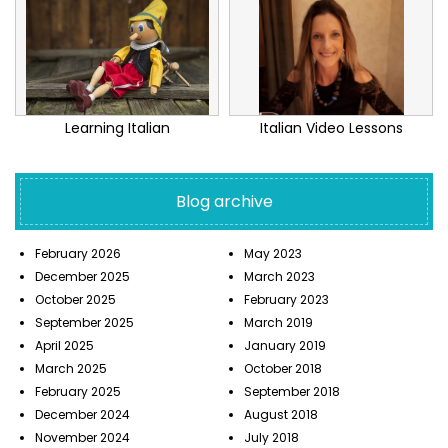
Learning Italian
Italian Video Lessons
Blog archive
February 2026
May 2023
December 2025
March 2023
October 2025
February 2023
September 2025
March 2019
April 2025
January 2019
March 2025
October 2018
February 2025
September 2018
December 2024
August 2018
November 2024
July 2018