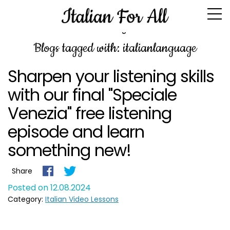
Blog
Blogs tagged with: italianlanguage
Sharpen your listening skills
with our final "Speciale
Venezia" free listening
episode and learn
something new!
Share
Posted on 12.08.2024
Category:
Italian Video Lessons