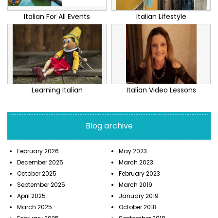
Italian For All Events
Italian Lifestyle
Learning Italian
Italian Video Lessons
Blog archive
February 2026
May 2023
December 2025
March 2023
October 2025
February 2023
September 2025
March 2019
April 2025
January 2019
March 2025
October 2018