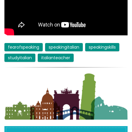
fearofspeaking
speakingitalian
speakingskills
studyitalian
italianteacher