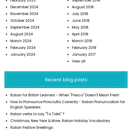
February 2025
September 2018
December 2024
August 2018
November 2024
July 2018
October 2024
June 2018
September 2024
May 2018
August 2024
April 2018
March 2024
March 2018
February 2024
February 2018
January 2024
January 2017
View all
Recent blog posts
Italian for British Learners - When "Fresco" Doesn't Mean Fresh
How to Pronounce Prosciutto Correctly - Italian Pronunciation for
English Speakers
Italian verbs to say "To Take" ?
Christmas, New Year & More: Italian Holiday Vocabulary
Italian Festive Greetings