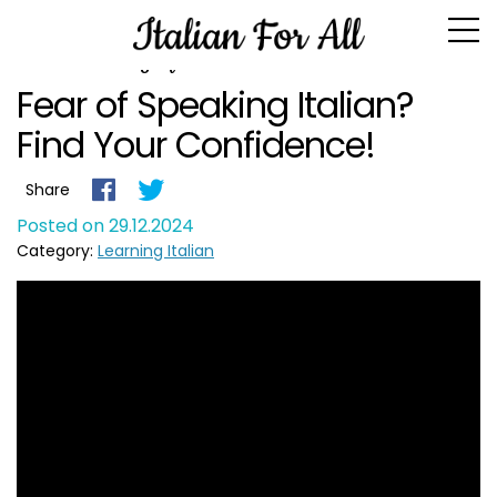
Blogs for December 2024
Fear of Speaking Italian?
Find Your Confidence!
Share
Posted on 29.12.2024
Category:
Learning Italian