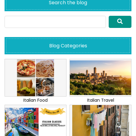
Search the blog
Blog Categories
Italian Food
Italian Travel