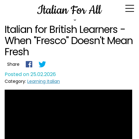
Blog
Italian for British Learners -
When "Fresco" Doesn't Mean
Fresh
Share
Posted on 25.02.2026
Category:
Learning Italian