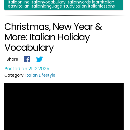
italiaonline italianvocabulary italianwords learnitalian
easyitalian italianlanguage studyitalian italianlessons
Christmas, New Year &
More: Italian Holiday
Vocabulary
Share
Posted on 21.12.2025
Category:
Italian Lifestyle