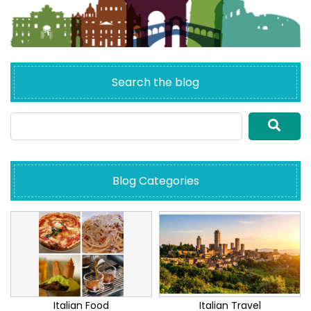
Search the blog
Blog Categories
Italian Food
Italian Travel