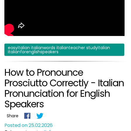
easyitalian italianwords italianteacher studyitalian
italianforenglishspeakers
How to Pronounce
Prosciutto Correctly - Italian
Pronunciation for English
Speakers
Share
Posted on 25.02.2026