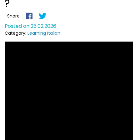
?
Share
Posted on 25.02.2026
Category:
Learning Italian