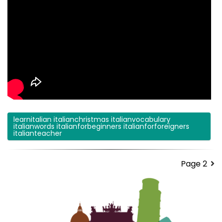
learnitalian italianchristmas italianvocabulary
italianwords italianforbeginners italianforforeigners
italianteacher
Page 2