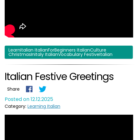
LearnItalian ItalianForBeginners ItalianCulture
ChristmasInItaly ItalianVocabulary FestiveItalian
Italian Festive Greetings
Share
Posted on 12.12.2025
Category:
Learning Italian