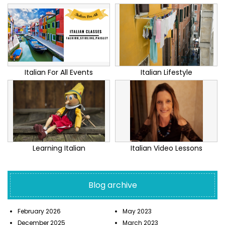
Italian For All Events
Italian Lifestyle
Learning Italian
Italian Video Lessons
Blog archive
February 2026
May 2023
December 2025
March 2023