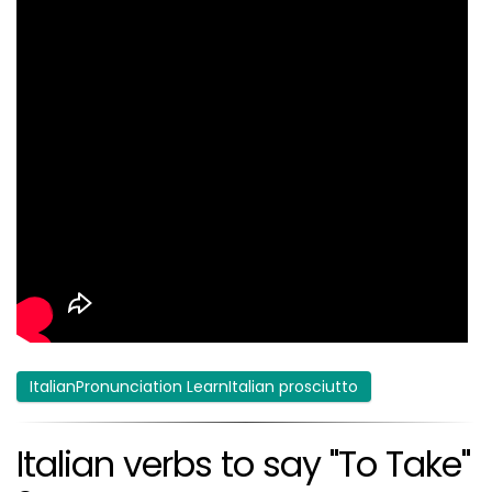
ItalianPronunciation LearnItalian prosciutto
Italian verbs to say "To Take"