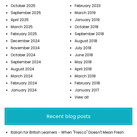
October 2025
February 2023
September 2025
March 2019
April 2025
January 2019
March 2025
October 2018
February 2025
September 2018
December 2024
August 2018
November 2024
July 2018
October 2024
June 2018
September 2024
May 2018
August 2024
April 2018
March 2024
March 2018
February 2024
February 2018
January 2024
January 2017
View all
Recent blog posts
Italian for British Learners - When "Fresco" Doesn't Mean Fresh