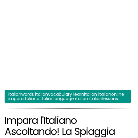
italianwords italianvocabulary learnitalian italianonline
imparaitaliano italianlanguage italian italianlessons
Impara l'Italiano
Ascoltando! La Spiaggia