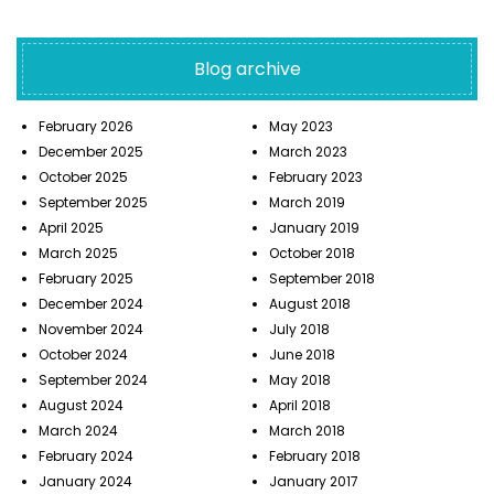
Blog archive
February 2026
May 2023
December 2025
March 2023
October 2025
February 2023
September 2025
March 2019
April 2025
January 2019
March 2025
October 2018
February 2025
September 2018
December 2024
August 2018
November 2024
July 2018
October 2024
June 2018
September 2024
May 2018
August 2024
April 2018
March 2024
March 2018
February 2024
February 2018
January 2024
January 2017