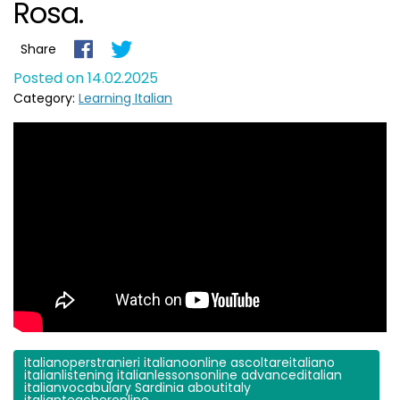
Rosa.
Share
Posted on 14.02.2025
Category:
Learning Italian
italianoperstranieri italianoonline ascoltareitaliano
italianlistening italianlessonsonline advanceditalian
italianvocabulary Sardinia aboutitaly