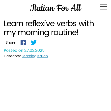
Blogs for February 2025
Learn reflexive verbs with
my morning routine!
Share
Posted on 27.02.2025
Category:
Learning Italian