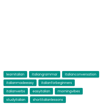
learnitalian
italiangrammar
italianconversation
italianmadeeasy
italianforbeginners
italianverbs
easyitalian
morningvibes
studyitalian
shortitalianlessons