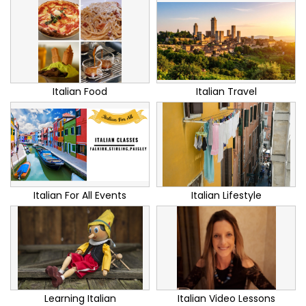
Italian Food
Italian Travel
Italian For All Events
Italian Lifestyle
Learning Italian
Italian Video Lessons