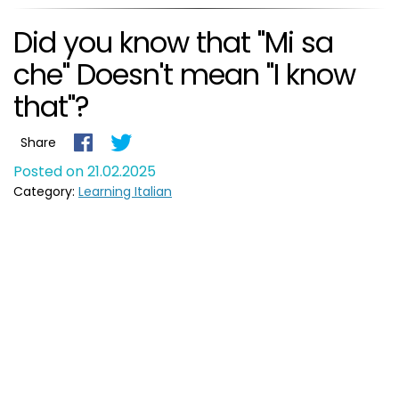
Did you know that "Mi sa
che" Doesn't mean "I know
that"?
Share
Posted on 21.02.2025
Category:
Learning Italian