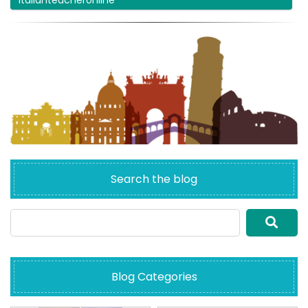
italianteacheronline
Search the blog
Blog Categories