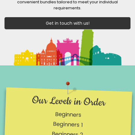
convenient bundles tailored to meet your individual
requirements.
Get in touch with us!
Our Levels in Order
Beginners
Beginners 1
Beginners 2