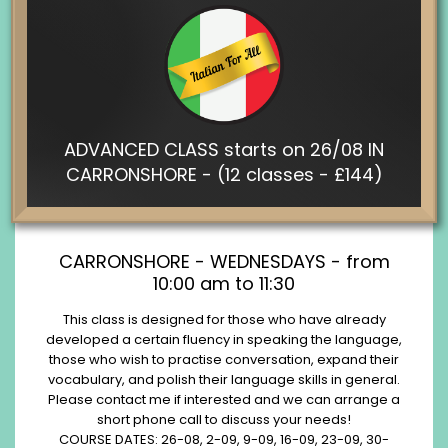
ADVANCED CLASS starts on 26/08 IN
CARRONSHORE - (12 classes - £144)
CARRONSHORE - WEDNESDAYS - from
10:00 am to 11:30
This class is designed for those who have already
developed a certain fluency in speaking the language,
those who wish to practise conversation, expand their
vocabulary, and polish their language skills in general.
Please contact me if interested and we can arrange a
short phone call to discuss your needs!
COURSE DATES: 26-08, 2-09, 9-09, 16-09, 23-09, 30-