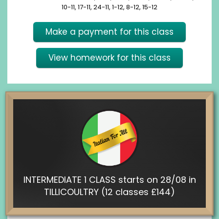
10-11, 17-11, 24-11, 1-12, 8-12, 15-12
Make a payment for this class
View homework for this class
INTERMEDIATE 1 CLASS starts on 28/08 in
TILLICOULTRY (12 classes £144)