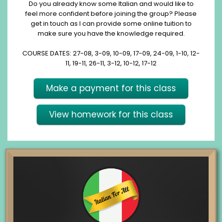
Do you already know some Italian and would like to
feel more confident before joining the group? Please
get in touch as I can provide some online tuition to
make sure you have the knowledge required.
COURSE DATES: 27-08, 3-09, 10-09, 17-09, 24-09, 1-10, 12-
11, 19-11, 26-11, 3-12, 10-12, 17-12
Make a payment for this class
View homework for this class