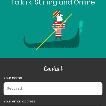
Falkirk, Stirling and Online
Contact
Your name
Your email address