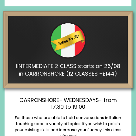
IINTERMEDIATE 2 CLASS starts on 26/08
in CARRONSHORE (12 CLASSES -£144)
CARRONSHORE- WEDNESDAYS- from
17:30 to 19:00
For those who are able to hold conversations in Italian
touching upon a variety of topics. If you wish to polish
your existing skills and increase your fluency, this class
is for you!