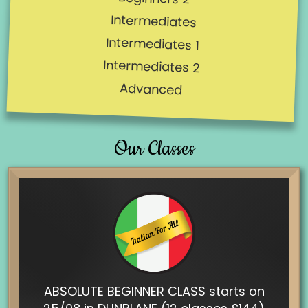
Intermediates
Intermediates 1
Intermediates 2
Advanced
Our Classes
ABSOLUTE BEGINNER CLASS starts on