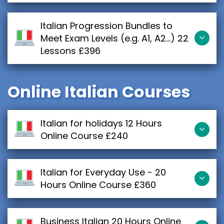
Italian Progression Bundles to
Meet Exam Levels (e.g. A1, A2...) 22
Lessons £396
Online Italian Courses
Italian for holidays 12 Hours
Online Course £240
Italian for Everyday Use - 20
Hours Online Course £360
Business Italian 20 Hours Online