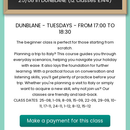
25/08 in DUNBLANE (12 classes £144)
DUNBLANE - TUESDAYS - FROM 17:00 TO
18:30
The beginner class is perfect for those starting from
scratch.
Planning a trip to Italy? This course guides you through
everyday scenarios, helping you navigate your holiday
with ease. It also lays the foundation for further
learning. With a practical focus on conversation and
listening skills, you’ll get plenty of practice before your
trip. Whether you're planning a visit to Italy or simply
want to acquire a new skill, why not join us? Our
classes are friendly and laid-back.
CLASS DATES: 25-08, 1-09, 8-09, 15-09, 22-09, 29-09, 10-
11, 17-11, 24-11, 1-12, 8-12, 15-12
Make a payment for this class