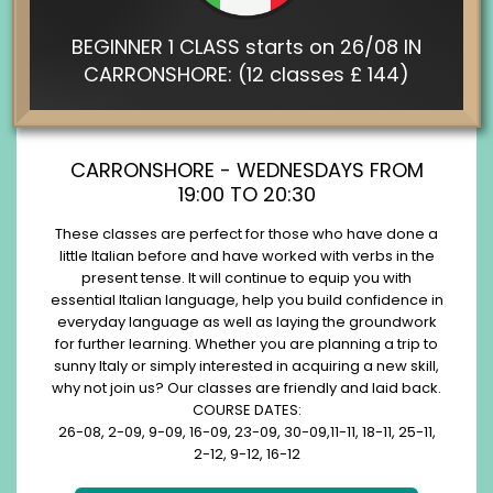
BEGINNER 1 CLASS starts on 26/08 IN
CARRONSHORE: (12 classes £ 144)
CARRONSHORE - WEDNESDAYS FROM
19:00 TO 20:30
These classes are perfect for those who have done a
little Italian before and have worked with verbs in the
present tense. It will continue to equip you with
essential Italian language, help you build confidence in
everyday language as well as laying the groundwork
for further learning. Whether you are planning a trip to
sunny Italy or simply interested in acquiring a new skill,
why not join us? Our classes are friendly and laid back.
COURSE DATES:
26-08, 2-09, 9-09, 16-09, 23-09, 30-09,11-11, 18-11, 25-11,
2-12, 9-12, 16-12