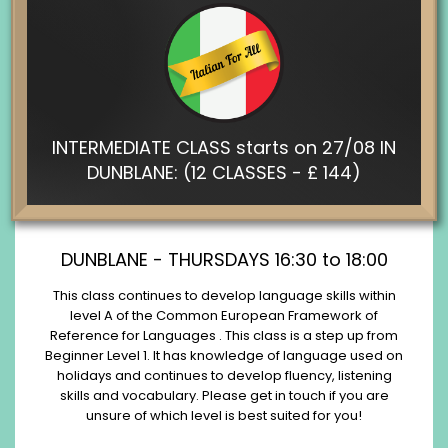
INTERMEDIATE CLASS starts on 27/08 IN
DUNBLANE: (12 CLASSES - £ 144)
DUNBLANE - THURSDAYS 16:30 to 18:00
This class continues to develop language skills within
level A of the Common European Framework of
Reference for Languages . This class is a step up from
Beginner Level 1. It has knowledge of language used on
holidays and continues to develop fluency, listening
skills and vocabulary. Please get in touch if you are
unsure of which level is best suited for you!