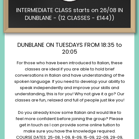
INTERMEDIATE CLASS starts on 26/08 IN
DUNBLANE - (12 CLASSES - £144))
DUNBLANE ON TUESDAYS FROM 18:35 to
20:05
For those who have been introduced to Italian, these
classes are ideal if you are able to hold brief
conversations in Italian and have understanding of the
spoken language. If you need to develop your ability to
speak independently and improve your skills and
understanding, this is for you! Why not give it a go? Our
classes are fun, relaxed and full of people just like you!
Do you already know some Italian and would like to
feel more confident before joining the group? Please
get in touch as I can provide some online tuition to
make sure you have the knowledge required.
COURSE DATES: 25-08, 1-09, 8-09, 15-09, 22-09, 29-09,