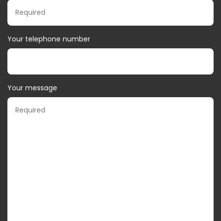
Your telephone number
Your message