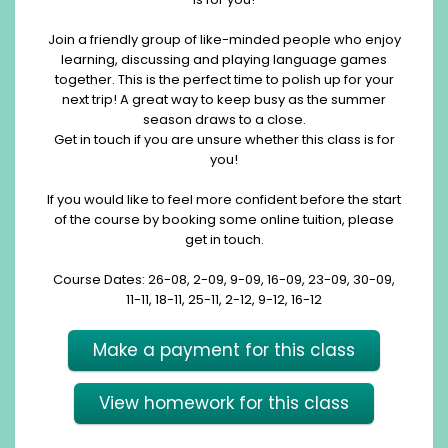
Join a friendly group of like-minded people who enjoy
learning, discussing and playing language games
together. This is the perfect time to polish up for your
next trip! A great way to keep busy as the summer
season draws to a close.
Get in touch if you are unsure whether this class is for
you!
If you would like to feel more confident before the start
of the course by booking some online tuition, please
get in touch.
Course Dates: 26-08, 2-09, 9-09, 16-09, 23-09, 30-09,
11-11, 18-11, 25-11, 2-12, 9-12, 16-12
Make a payment for this class
View homework for this class