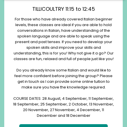
TILLICOULTRY 11:15 to 12:45
For those who have already covered Italian beginner
levels, these classes are ideal if you are able to hold
conversations in Italian, have understanding of the
spoken language and are able to speak using the
present and past tenses. If you need to develop your
spoken skills and improve your skills and
understanding, this is for you! Why not give it a go? Our
classes are fun, relaxed and full of people just like you!
Do you already know some Italian and would like to
feel more confident before joining the group? Please
get in touch as I can provide some online tuition to
make sure you have the knowledge required.
COURSE DATES: 28 August, 4 September, 11 September,
18 September, 25 September, 2 October, 13 November,
20 November, 27 November, 4 December, 11
December and 18 December