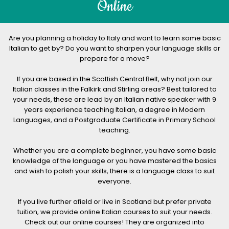
Online
Are you planning a holiday to Italy and want to learn some basic
Italian to get by? Do you want to sharpen your language skills or
prepare for a move?
If you are based in the Scottish Central Belt, why not join our
Italian classes in the Falkirk and Stirling areas? Best tailored to
your needs, these are lead by an Italian native speaker with 9
years experience teaching Italian, a degree in Modern
Languages, and a Postgraduate Certificate in Primary School
teaching.
Whether you are a complete beginner, you have some basic
knowledge of the language or you have mastered the basics
and wish to polish your skills, there is a language class to suit
everyone.
If you live further afield or live in Scotland but prefer private
tuition, we provide online Italian courses to suit your needs.
Check out our online courses! They are organized into