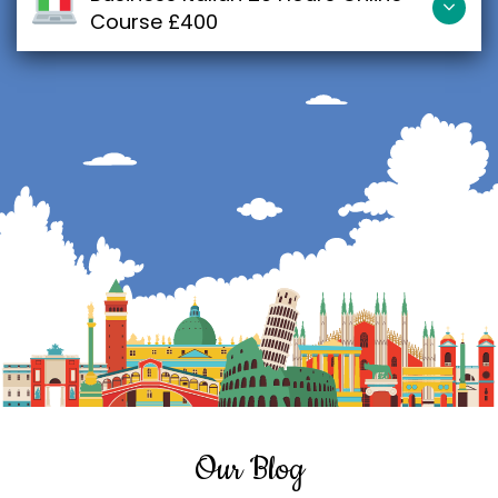
Course £400
Our Blog