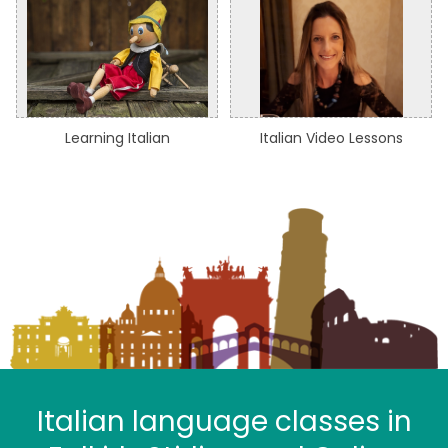
Learning Italian
Italian Video Lessons
Italian language classes in