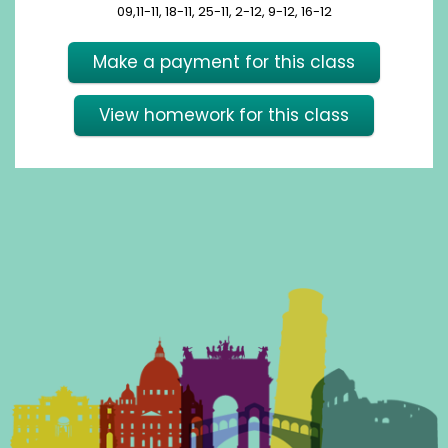
09,11-11, 18-11, 25-11, 2-12, 9-12, 16-12
Make a payment for this class
View homework for this class