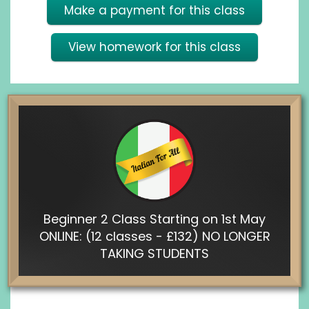
Make a payment for this class
View homework for this class
Beginner 2 Class Starting on 1st May
ONLINE: (12 classes - £132) NO LONGER
TAKING STUDENTS