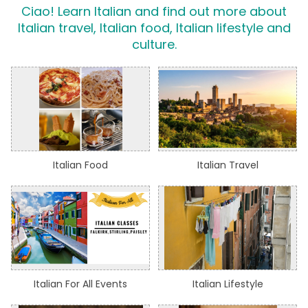
Ciao! Learn Italian and find out more about
Italian travel, Italian food, Italian lifestyle and
culture.
Italian Food
Italian Travel
Italian For All Events
Italian Lifestyle