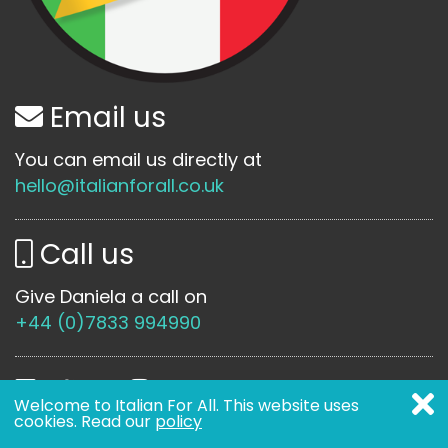
Email us
You can email us directly at
hello@italianforall.co.uk
Call us
Give Daniela a call on
+44 (0)7833 994990
Welcome to Italian For All. This website uses
cookies. Read our
policy