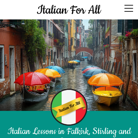
Italian Lessons in Falkirk, Stirling and