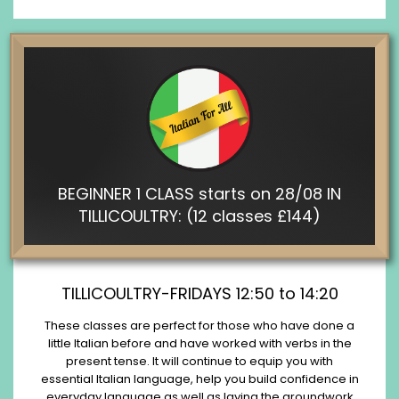
BEGINNER 1 CLASS starts on 28/08 IN
TILLICOULTRY: (12 classes £144)
TILLICOULTRY-FRIDAYS 12:50 to 14:20
These classes are perfect for those who have done a
little Italian before and have worked with verbs in the
present tense. It will continue to equip you with
essential Italian language, help you build confidence in
everyday language as well as laying the groundwork