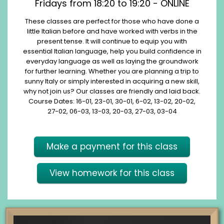
Fridays from 18:20 to 19:20 - ONLINE
These classes are perfect for those who have done a
little Italian before and have worked with verbs in the
present tense. It will continue to equip you with
essential Italian language, help you build confidence in
everyday language as well as laying the groundwork
for further learning. Whether you are planning a trip to
sunny Italy or simply interested in acquiring a new skill,
why not join us? Our classes are friendly and laid back.
Course Dates: 16-01, 23-01, 30-01, 6-02, 13-02, 20-02,
27-02, 06-03, 13-03, 20-03, 27-03, 03-04
Make a payment for this class
View homework for this class