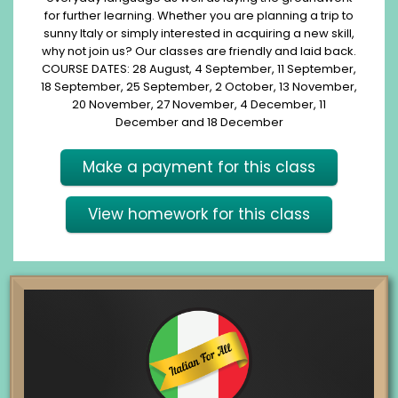
for further learning. Whether you are planning a trip to
sunny Italy or simply interested in acquiring a new skill,
why not join us? Our classes are friendly and laid back.
COURSE DATES: 28 August, 4 September, 11 September,
18 September, 25 September, 2 October, 13 November,
20 November, 27 November, 4 December, 11
December and 18 December
Make a payment for this class
View homework for this class