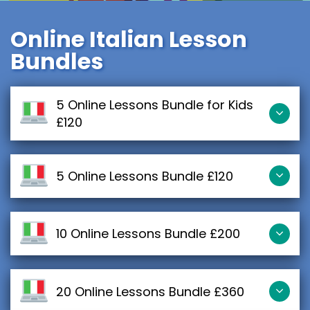
Online Italian Lesson
Bundles
5 Online Lessons Bundle for Kids
£120
5 Online Lessons Bundle £120
10 Online Lessons Bundle £200
20 Online Lessons Bundle £360