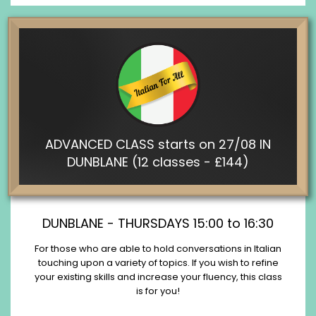
ADVANCED CLASS starts on 27/08 IN
DUNBLANE (12 classes - £144)
DUNBLANE - THURSDAYS 15:00 to 16:30
For those who are able to hold conversations in Italian
touching upon a variety of topics. If you wish to refine
your existing skills and increase your fluency, this class
is for you!