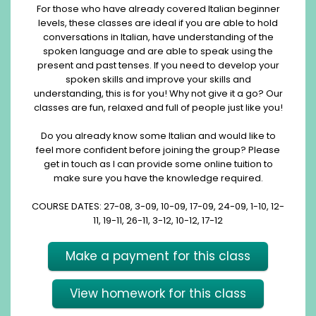
For those who have already covered Italian beginner
levels, these classes are ideal if you are able to hold
conversations in Italian, have understanding of the
spoken language and are able to speak using the
present and past tenses. If you need to develop your
spoken skills and improve your skills and
understanding, this is for you! Why not give it a go? Our
classes are fun, relaxed and full of people just like you!
Do you already know some Italian and would like to
feel more confident before joining the group? Please
get in touch as I can provide some online tuition to
make sure you have the knowledge required.
COURSE DATES: 27-08, 3-09, 10-09, 17-09, 24-09, 1-10, 12-
11, 19-11, 26-11, 3-12, 10-12, 17-12
Make a payment for this class
View homework for this class