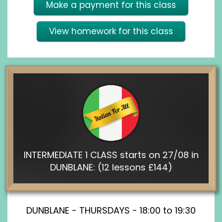
Make a payment for this class
View homework for this class
INTERMEDIATE 1 CLASS starts on 27/08 in
DUNBLANE: (12 lessons £144)
DUNBLANE - THURSDAYS - 18:00 to 19:30