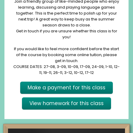
Join a friendly group of like-minded people who enjoy
learning, discussing and playing language games
together. This is the perfect time to polish up for your
next trip! A great way to keep busy as the summer
season draws to a close.
Get in touch if you are unsure whether this class is for
you!
If you would like to feel more confident before the start
of the course by booking some online tuition, please
get in touch.
COURSE DATES: 27-08, 3-09, 10-09, 17-09, 24-09, 1-10, 12-
11, 19-11, 26-11, 3-12, 10-12, 17-12
Make a payment for this class
View homework for this class