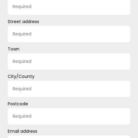
Street address
Town
City/County
Postcode
Email address