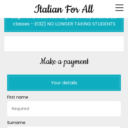
Beginner 2 Class Starting on 1st May ONLINE: (12
classes - £132) NO LONGER TAKING STUDENTS
Make a payment
Your details
First name
Surname