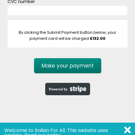
CVC number
By clicking the Submit Payment button below, your
payment card will be charged
£132.00
Make your payment
Welcome to Italian For All. This website uses