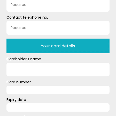
Contact telephone no.
Your card details
Cardholder's name
Card number
Expiry date