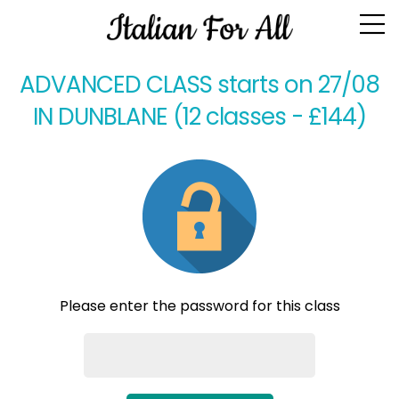
Class Homework
ADVANCED CLASS starts on 27/08
IN DUNBLANE (12 classes - £144)
Please enter the password for this class