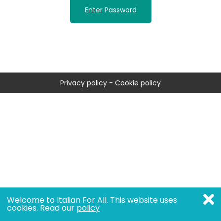
Enter Password
Privacy policy
-
Cookie policy
Welcome to Italian For All. This website uses
cookies. Read our
policy