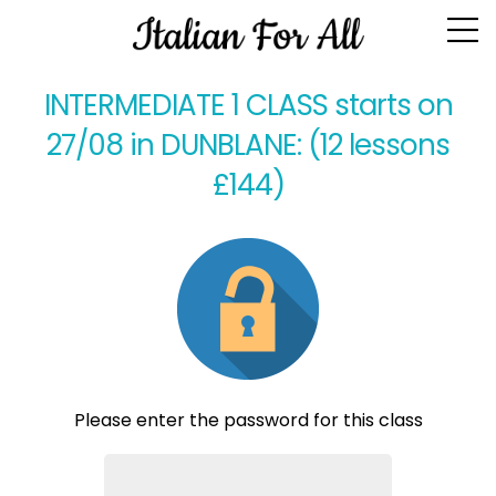
Class Homework
INTERMEDIATE 1 CLASS starts on
27/08 in DUNBLANE: (12 lessons
£144)
Please enter the password for this class