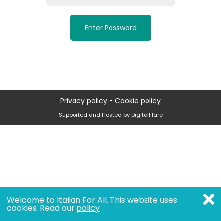
Enter Password
Privacy policy
-
Cookie policy
Supported and Hosted by DigitalFlare
Welcome to Italian For All. This website uses
cookies. Read our
policy