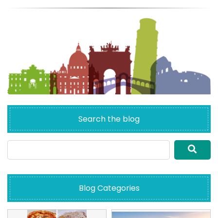
Search the blog
Blog Categories