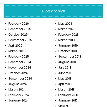
Blog archive
February 2026
May 2023
December 2025
March 2023
October 2025
February 2023
September 2025
March 2019
April 2025
January 2019
March 2025
October 2018
February 2025
September 2018
December 2024
August 2018
November 2024
July 2018
October 2024
June 2018
September 2024
May 2018
August 2024
April 2018
March 2024
March 2018
February 2024
February 2018
January 2024
January 2017
View all