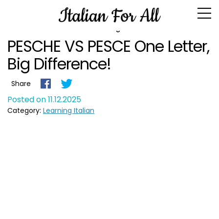
Blog
PESCHE VS PESCE One Letter,
Big Difference!
Share
Posted on 11.12.2025
Category:
Learning Italian