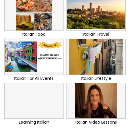
Italian Food
Italian Travel
Italian For All Events
Italian Lifestyle
Learning Italian
Italian Video Lessons