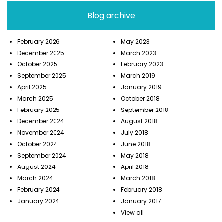
Blog archive
February 2026
May 2023
December 2025
March 2023
October 2025
February 2023
September 2025
March 2019
April 2025
January 2019
March 2025
October 2018
February 2025
September 2018
December 2024
August 2018
November 2024
July 2018
October 2024
June 2018
September 2024
May 2018
August 2024
April 2018
March 2024
March 2018
February 2024
February 2018
January 2024
January 2017
View all