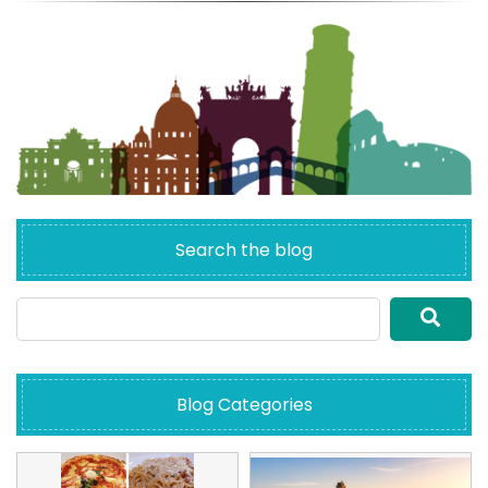
Search the blog
Blog Categories