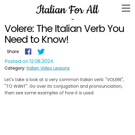
Blog
Volere: The Italian Verb You
Need to Know!
Share
Posted on 12.08.2024
Category:
Italian Video Lessons
Let's take a look at a very common Italian verb: "VOLERE",
"TO WANT". Go over its conjugation and pronounciation,
then see some examples of how it is used.