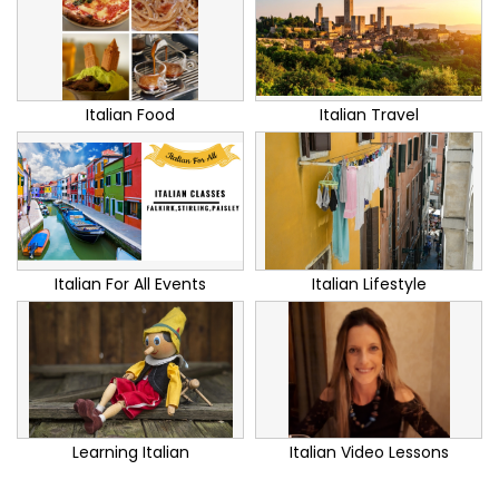
Italian Food
Italian Travel
Italian For All Events
Italian Lifestyle
Learning Italian
Italian Video Lessons