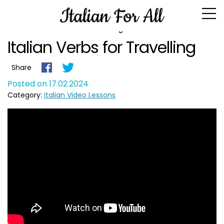
Blog
Italian Verbs for Travelling
Share
Posted on 17.02.2024
Category:
Italian Video Lessons