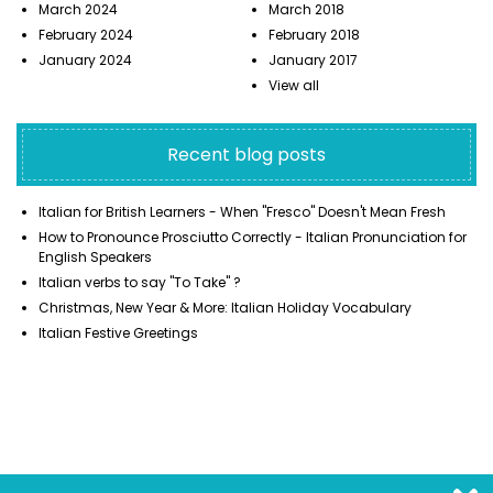
March 2024
March 2018
February 2024
February 2018
January 2024
January 2017
View all
Recent blog posts
Italian for British Learners - When "Fresco" Doesn't Mean Fresh
How to Pronounce Prosciutto Correctly - Italian Pronunciation for
English Speakers
Italian verbs to say "To Take" ?
Christmas, New Year & More: Italian Holiday Vocabulary
Italian Festive Greetings