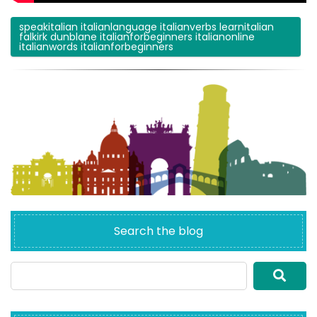
speakitalian italianlanguage italianverbs learnitalian
falkirk dunblane italianforbeginners italianonline
italianwords italianforbeginners
Search the blog