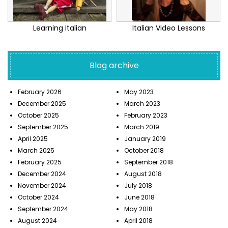
Learning Italian
Italian Video Lessons
Blog archive
February 2026
May 2023
December 2025
March 2023
October 2025
February 2023
September 2025
March 2019
April 2025
January 2019
March 2025
October 2018
February 2025
September 2018
December 2024
August 2018
November 2024
July 2018
October 2024
June 2018
September 2024
May 2018
August 2024
April 2018