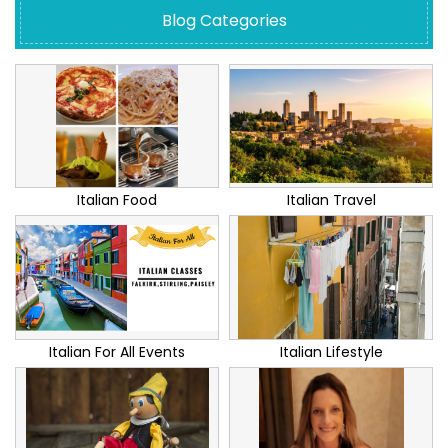
Blog Categories
Italian Food
Italian Travel
Italian For All Events
Italian Lifestyle