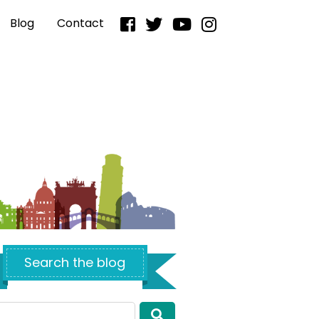
Blog
Contact
Search the blog