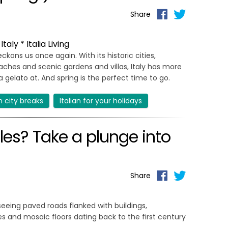
Share
aly * Italia Living
ckons us once again. With its historic cities,
eaches and scenic gardens and villas, Italy has more
 gelato at. And spring is the perfect time to go.
an city breaks
Italian for your holidays
ples? Take a plunge into
Share
eing paved roads flanked with buildings,
es and mosaic floors dating back to the first century