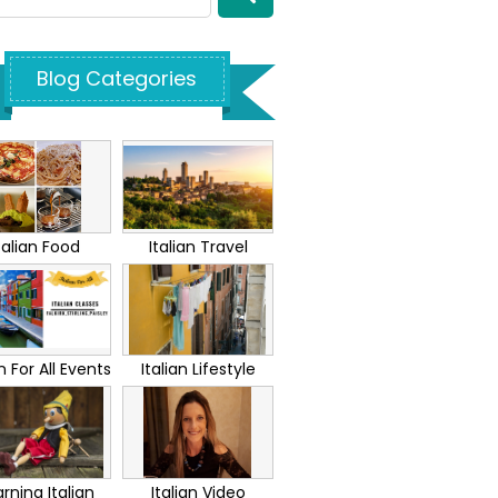
Blog Categories
talian Food
Italian Travel
an For All Events
Italian Lifestyle
rning Italian
Italian Video