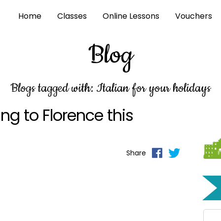
Home
Classes
Online Lessons
Vouchers
Blog
Blogs tagged with: Italian for your holidays
ng to Florence this
Share