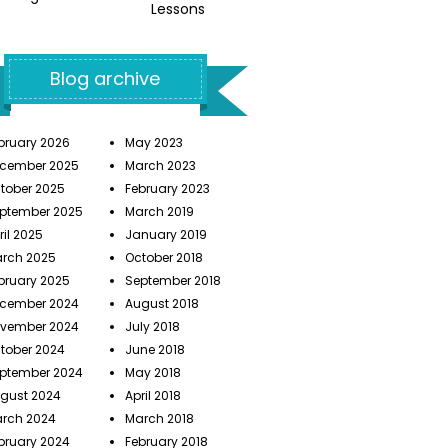
Lessons
Blog archive
bruary 2026
May 2023
cember 2025
March 2023
tober 2025
February 2023
ptember 2025
March 2019
ril 2025
January 2019
rch 2025
October 2018
bruary 2025
September 2018
cember 2024
August 2018
vember 2024
July 2018
tober 2024
June 2018
ptember 2024
May 2018
gust 2024
April 2018
rch 2024
March 2018
bruary 2024
February 2018