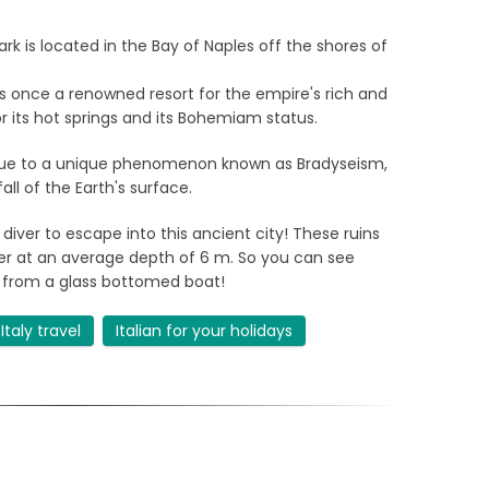
rk is located in the Bay of Naples off the shores of
 once a renowned resort for the empire's rich and
r its hot springs and its Bohemiam status.
 due to a unique phenomenon known as Bradyseism,
ll of the Earth's surface.
diver to escape into this ancient city! These ruins
water at an average depth of 6 m. So you can see
 from a glass bottomed boat!
Italy travel
Italian for your holidays