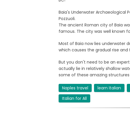
BC!
Baia's Underwater Archaeological Pa
Pozzuoli.
The ancient Roman city of Baia was
famous. The city was well known fo
Most of Baia now lies underwater
which causes the gradual rise and fa
But you don't need to be an expert 
actually lie in relatively shallow 
some of these amazing structures
Naples travel
learn Italian
Italian for All