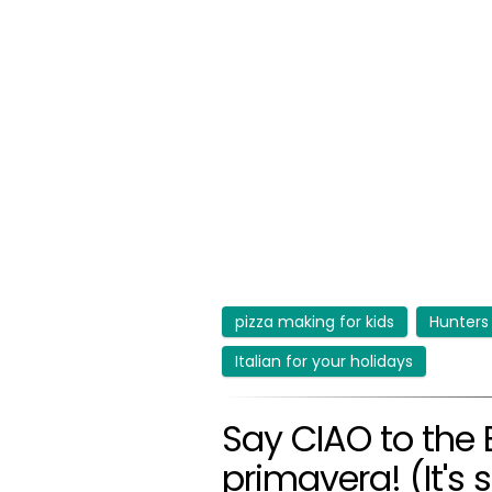
pizza making for kids
Hunters
Italian for your holidays
Say CIAO to the 
primavera! (It's 