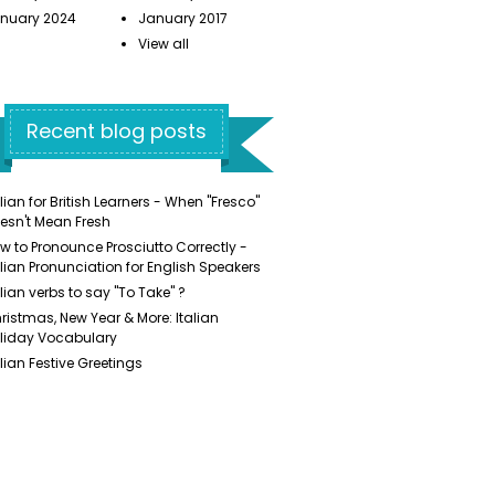
nuary 2024
January 2017
View all
Recent blog posts
alian for British Learners - When "Fresco"
esn't Mean Fresh
w to Pronounce Prosciutto Correctly -
alian Pronunciation for English Speakers
alian verbs to say "To Take" ?
ristmas, New Year & More: Italian
liday Vocabulary
alian Festive Greetings