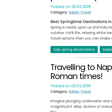
Posted on 28.03.2018
Category:
Italian Travel
Best Springtime Destinations in It
Spring is nearly upon us and Italy be
outdoor cafè life, relaxing white b
travel options than you can shake a
Italy spring destinations
Itali
Travelling to Na
Roman times!
Posted on 09.03.2018
Category:
Italian Travel
Imagine plunging underwater and se
magnificent villas, dozens of statu