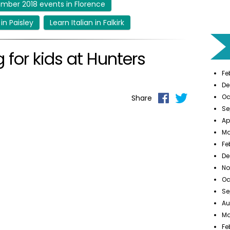
mber 2018 events in Florence
 in Paisley
Learn Italian in Falkirk
 for kids at Hunters
Fe
De
Oc
Share
Se
Ap
Ma
Fe
De
No
Oc
Se
Au
Ma
Fe