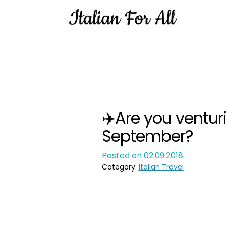
✈️Are you venturi
September?
Posted on 02.09.2018
Category:
Italian Travel