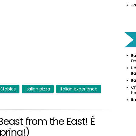
Ja
It
Do
Ho
It
It
Ch
 Stables
Italian pizza
Italian experience
Ho
It
Beast from the East! È
spring!)