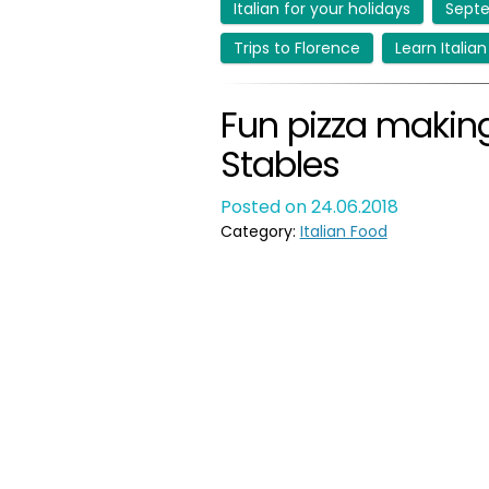
Italian for your holidays
Septe
Trips to Florence
Learn Italian
Fun pizza making
Stables
Posted on 24.06.2018
Category:
Italian Food