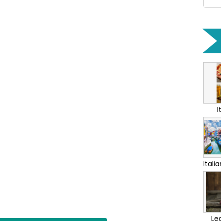
I
Itali
Lea